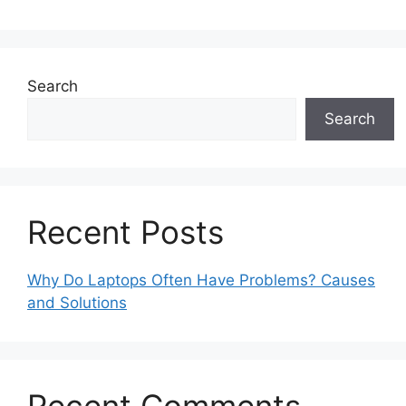
Search
Search
Recent Posts
Why Do Laptops Often Have Problems? Causes
and Solutions