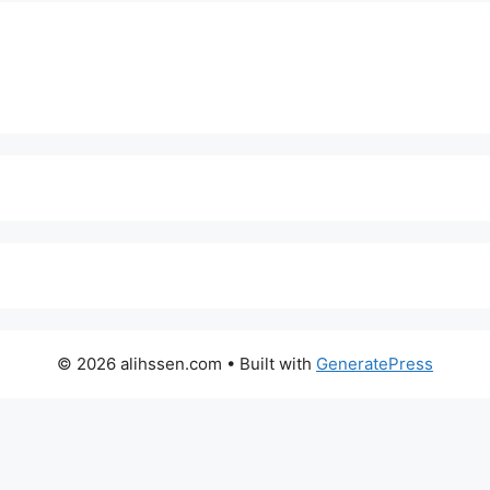
© 2026 alihssen.com
• Built with
GeneratePress