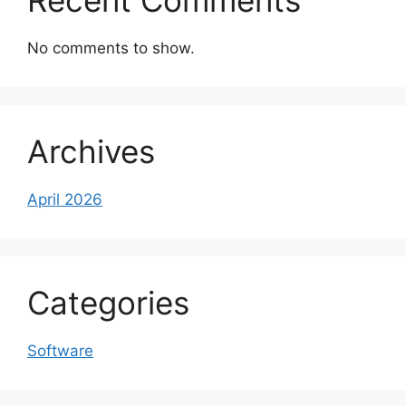
Recent Comments
No comments to show.
Archives
April 2026
Categories
Software