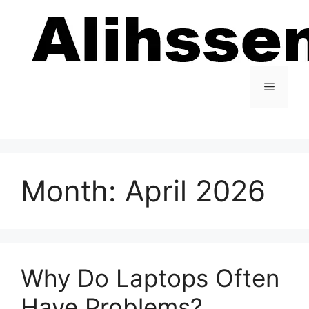
Skip
to
content
Menu
Month:
April 2026
Why Do Laptops Often
Have Problems?