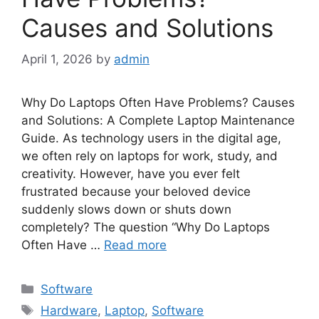
Causes and Solutions
April 1, 2026
by
admin
Why Do Laptops Often Have Problems? Causes
and Solutions: A Complete Laptop Maintenance
Guide. As technology users in the digital age,
we often rely on laptops for work, study, and
creativity. However, have you ever felt
frustrated because your beloved device
suddenly slows down or shuts down
completely? The question “Why Do Laptops
Often Have …
Read more
Categories
Software
Tags
Hardware
,
Laptop
,
Software