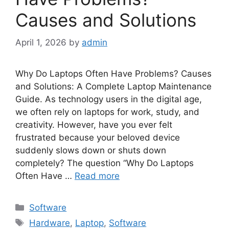
Causes and Solutions
April 1, 2026
by
admin
Why Do Laptops Often Have Problems? Causes
and Solutions: A Complete Laptop Maintenance
Guide. As technology users in the digital age,
we often rely on laptops for work, study, and
creativity. However, have you ever felt
frustrated because your beloved device
suddenly slows down or shuts down
completely? The question “Why Do Laptops
Often Have …
Read more
Categories
Software
Tags
Hardware
,
Laptop
,
Software