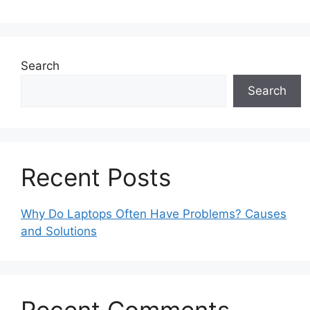
Search
Search
Recent Posts
Why Do Laptops Often Have Problems? Causes
and Solutions