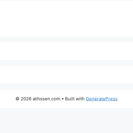
© 2026 alihssen.com
• Built with
GeneratePress