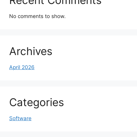
Recent Comments
No comments to show.
Archives
April 2026
Categories
Software