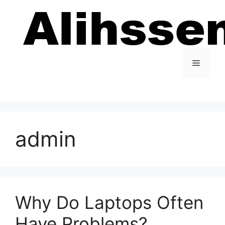
Skip
to
content
Menu
admin
Why Do Laptops Often
Have Problems?